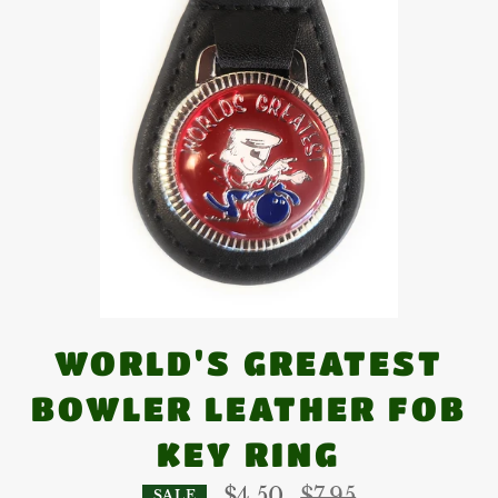
WORLD'S GREATEST
BOWLER LEATHER FOB
KEY RING
Regular
$4.50
$7.95
SALE