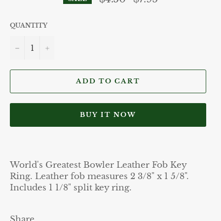
price
QUANTITY
−
+
ADD TO CART
BUY IT NOW
World's Greatest Bowler Leather Fob Key
Ring. Leather fob measures 2 3/8" x 1 5/8".
Includes 1 1/8" split key ring.
Share