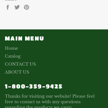
Share
Tweet
Pin
on
on
on
Facebook
Twitter
Pinterest
MAIN MENU
Home
Catalog
CONTACT US
ABOUT US
1-800-359-9425
Thanks for visiting our website! Please feel
free to contact us with any questions
regarding the products we carry.