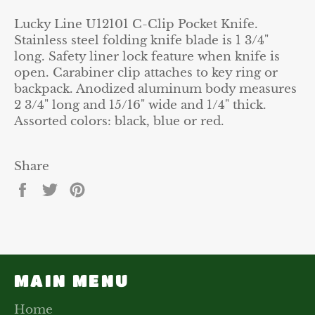
Lucky Line U12101 C-Clip Pocket Knife.
Stainless steel folding knife blade is 1 3/4"
long. Safety liner lock feature when knife is
open. Carabiner clip attaches to key ring or
backpack. Anodized aluminum body measures
2 3/4" long and 15/16" wide and 1/4" thick.
Assorted colors: black, blue or red.
Share
Share
Tweet
Pin
on
on
on
Facebook
Twitter
Pinterest
MAIN MENU
Home