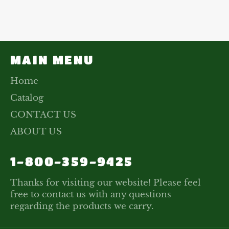
on
on
on
Facebook
Twitter
Pinterest
MAIN MENU
Home
Catalog
CONTACT US
ABOUT US
1-800-359-9425
Thanks for visiting our website! Please feel
free to contact us with any questions
regarding the products we carry.