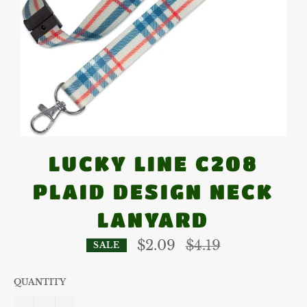
LUCKY LINE C208
PLAID DESIGN NECK
LANYARD
Regular
$2.09
$4.19
SALE
price
QUANTITY