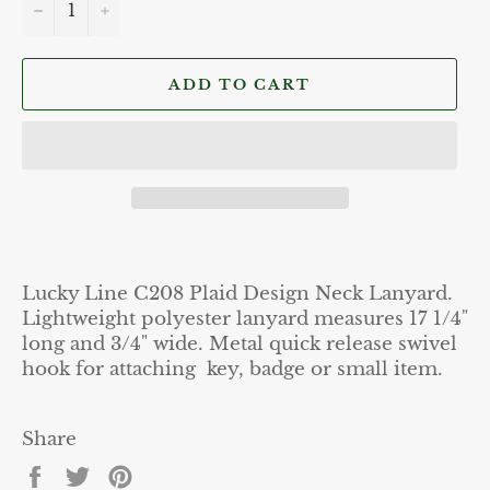
−
+
ADD TO CART
Lucky Line C208 Plaid Design Neck Lanyard.
Lightweight polyester lanyard measures 17 1/4"
long and 3/4" wide. Metal quick release swivel
hook for attaching key, badge or small item.
Share
Share
Tweet
Pin