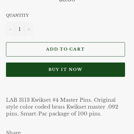
price
QUANTITY
−
+
ADD TO CART
BUY IT NOW
LAB 3113 Kwikset #4 Master Pins. Original
style color coded brass Kwikset master .092
pins. Smart-Pac package of 100 pins.
Share