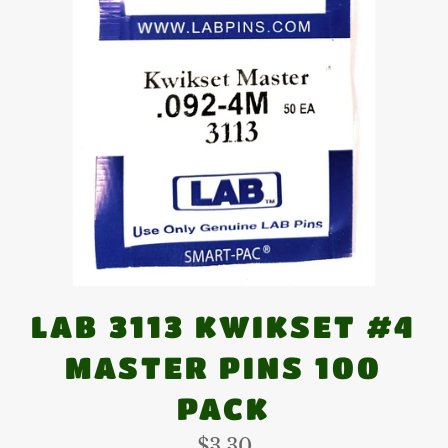
LAB 3113 KWIKSET #4
MASTER PINS 100
PACK
Regular
$3.30