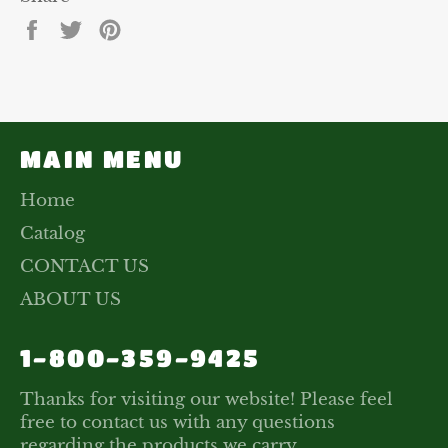
Share
Tweet
Pin
on
on
on
Facebook
Twitter
Pinterest
MAIN MENU
Home
Catalog
CONTACT US
ABOUT US
1-800-359-9425
Thanks for visiting our website! Please feel
free to contact us with any questions
regarding the products we carry.