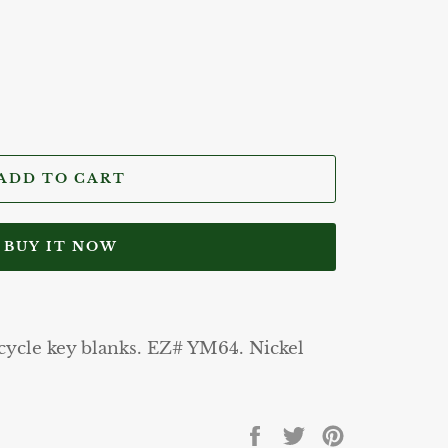
ADD TO CART
BUY IT NOW
ycle key blanks. EZ# YM64. Nickel
Share
Tweet
Pin