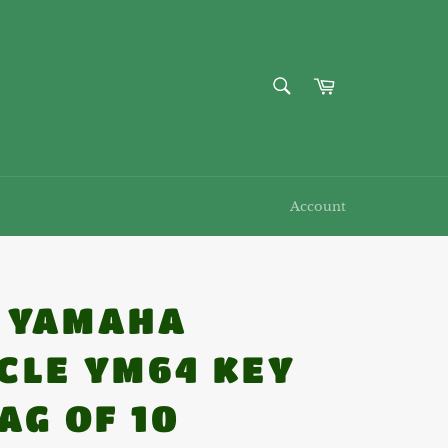
SEARCH
Cart
Search
Account
7 YAMAHA
CLE YM64 KEY
AG OF 10