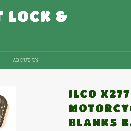
 LOCK &
ABOUT US
ILCO X27
MOTORCY
BLANKS B