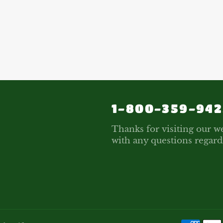
1-800-359-942
Thanks for visiting our we
with any questions regard