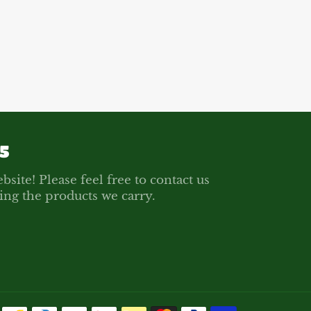
on
on
on
Facebook
Twitter
Pinterest
5
bsite! Please feel free to contact us
ing the products we carry.
Payment