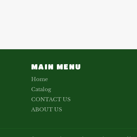
MAIN MENU
Home
Catalog
CONTACT US
ABOUT US