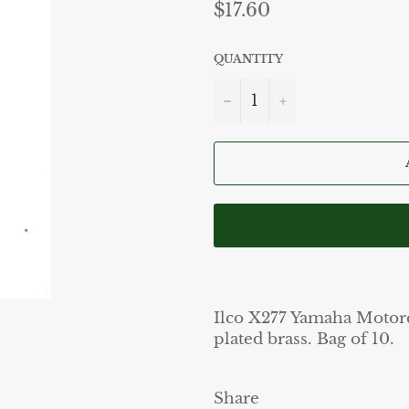
Regular
$17.60
price
QUANTITY
−
+
Ilco X277 Yamaha Motorc
plated brass. Bag of 10.
Share