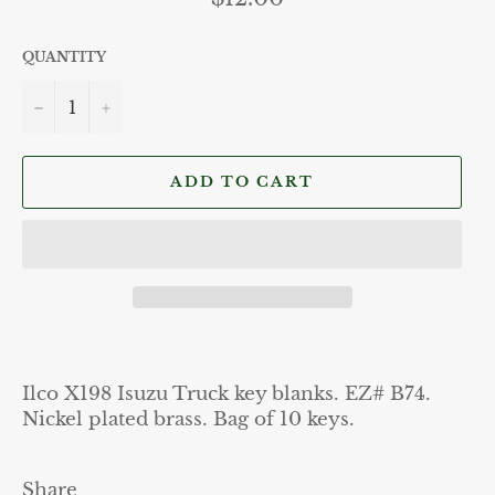
price
QUANTITY
−
+
ADD TO CART
Ilco X198 Isuzu Truck key blanks. EZ# B74.
Nickel plated brass. Bag of 10 keys.
Share