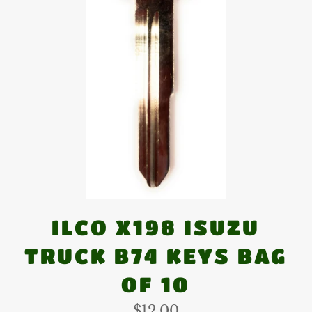
ILCO X198 ISUZU
TRUCK B74 KEYS BAG
OF 10
Regular
$12.00