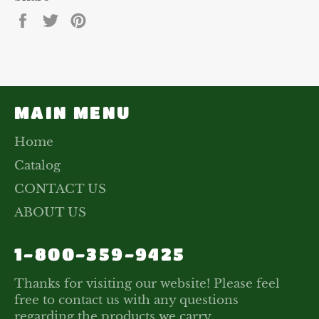
Share
Tweet
Pin
on
on
on
Facebook
Twitter
Pinterest
MAIN MENU
Home
Catalog
CONTACT US
ABOUT US
1-800-359-9425
Thanks for visiting our website! Please feel
free to contact us with any questions
regarding the products we carry.