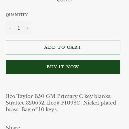
price
QUANTITY
−
+
ADD TO CART
BUY IT NOW
Ilco Taylor B50 GM Primary C key blanks.
Strattec 320652. Ilco# P1098C. Nickel plated
brass. Bag of 10 keys.
Share