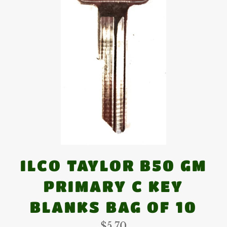
ILCO TAYLOR B50 GM
PRIMARY C KEY
BLANKS BAG OF 10
Regular
$5.70