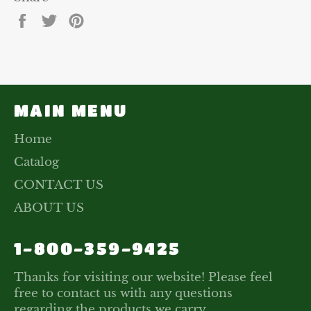
Share
Tweet
Pin
on
on
on
Facebook
Twitter
Pinterest
MAIN MENU
Home
Catalog
CONTACT US
ABOUT US
1-800-359-9425
Thanks for visiting our website! Please feel
free to contact us with any questions
regarding the products we carry.