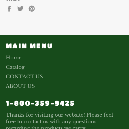
Share
Tweet
Pin
on
on
on
Facebook
Twitter
Pinterest
MAIN MENU
Home
Catalog
CONTACT US
ABOUT US
1-800-359-9425
Thanks for visiting our website! Please feel
free to contact us with any questions
regarding the products we carry.