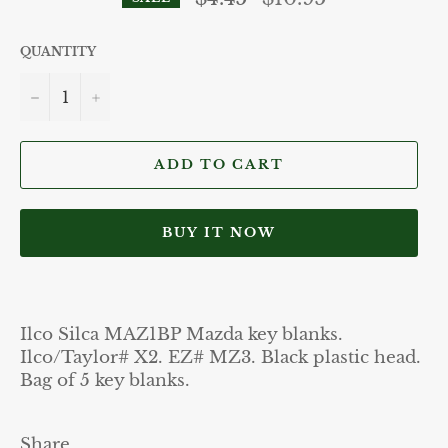
price
QUANTITY
−
+
ADD TO CART
BUY IT NOW
Ilco Silca MAZ1BP Mazda key blanks.
Ilco/Taylor# X2. EZ# MZ3. Black plastic head.
Bag of 5 key blanks.
Share