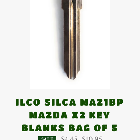
ILCO SILCA MAZ1BP
MAZDA X2 KEY
BLANKS BAG OF 5
Regular
$4.45
$10.95
SALE