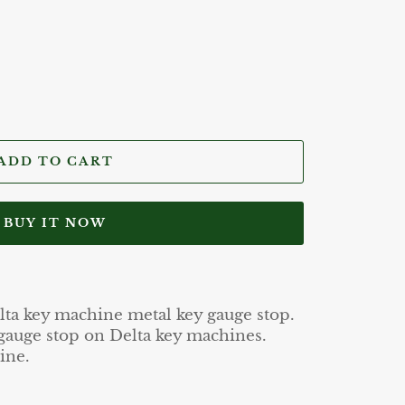
ADD TO CART
BUY IT NOW
lta key machine metal key gauge stop.
 gauge stop on Delta key machines.
ine.