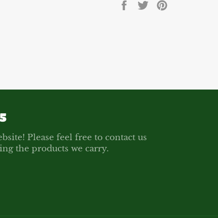
Share
Tweet
Pin
on
on
on
Facebook
Twitter
Pinterest
5
bsite! Please feel free to contact us
ing the products we carry.