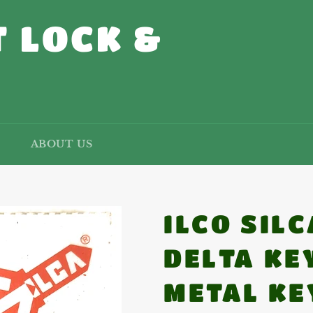
 LOCK &
ABOUT US
ILCO SIL
DELTA KE
METAL KE