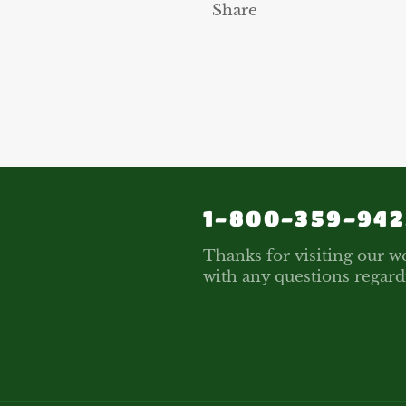
Share
1-800-359-942
Thanks for visiting our we
with any questions regard