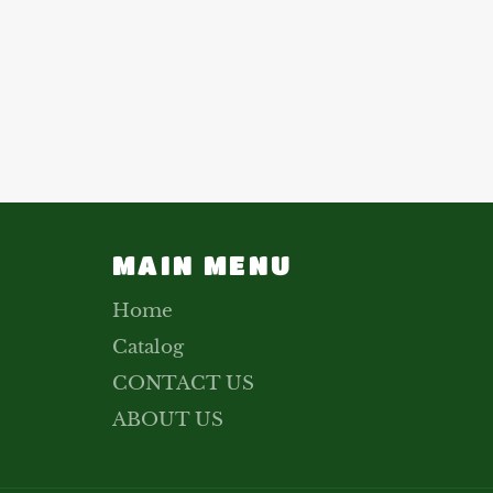
MAIN MENU
Home
Catalog
CONTACT US
ABOUT US