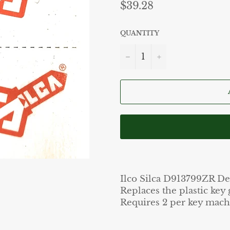
Regular
$39.28
price
QUANTITY
−
+
Ilco Silca D913799ZR De
Replaces the plastic key
Requires 2 per key mach