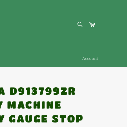
SEARCH
Cart
Search
Account
CA D913799ZR
Y MACHINE
Y GAUGE STOP