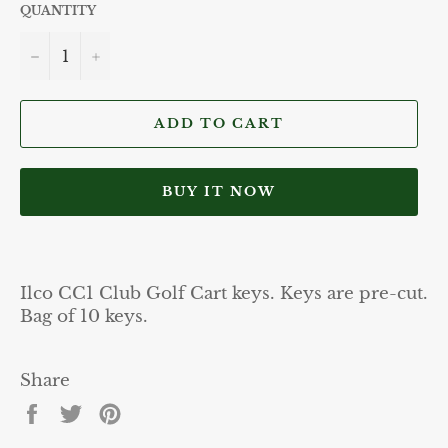
QUANTITY
−
+
ADD TO CART
BUY IT NOW
Ilco CC1 Club Golf Cart keys. Keys are pre-cut.
Bag of 10 keys.
Share
Share
Tweet
Pin
on
on
on