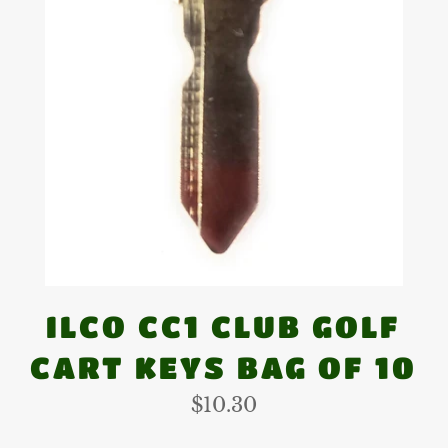
ILCO CC1 CLUB GOLF
CART KEYS BAG OF 10
Regular
$10.30
price