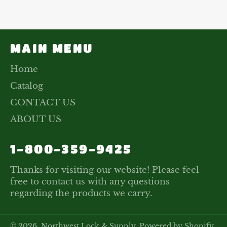
Facebook
Twitter
Pinterest
MAIN MENU
Home
Catalog
CONTACT US
ABOUT US
1-800-359-9425
Thanks for visiting our website! Please feel
free to contact us with any questions
regarding the products we carry.
© 2026,
Northwest Lock & Supply
.
Powered by Shopify