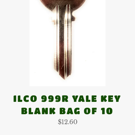
ILCO 999R YALE KEY
BLANK BAG OF 10
Regular
$12.60
price