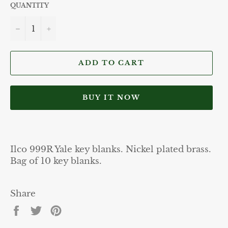
QUANTITY
−
+
ADD TO CART
BUY IT NOW
Ilco 999R Yale key blanks. Nickel plated brass.
Bag of 10 key blanks.
Share
Share
Tweet
Pin
on
on
on