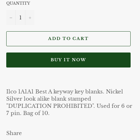
QUANTITY
−
+
ADD TO CART
BUY IT NOW
Ilco 1A1A1 Best A keyway key blanks. Nickel
Silver look alike blank stamped
"DUPLICATION PROHIBITED". Used for 6 or
7 pin. Bag of 10.
Share