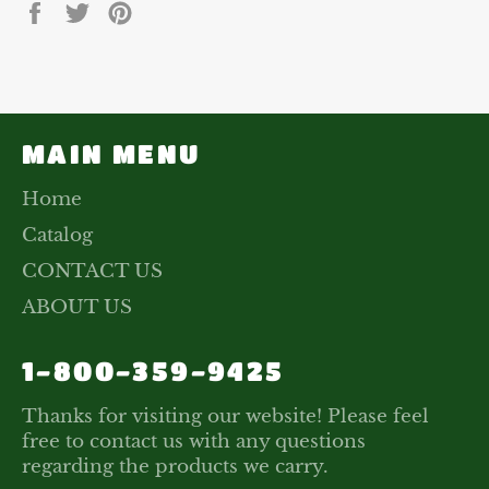
Share
Tweet
Pin
on
on
on
Facebook
Twitter
Pinterest
MAIN MENU
Home
Catalog
CONTACT US
ABOUT US
1-800-359-9425
Thanks for visiting our website! Please feel
free to contact us with any questions
regarding the products we carry.