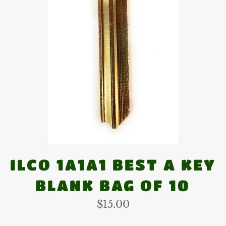
ILCO 1A1A1 BEST A KEY
BLANK BAG OF 10
Regular
$15.00
price