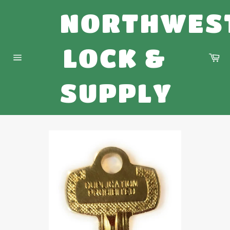
Skip
NORTHWES
to
content
LOCK &
Ca
Site
navigation
SUPPLY