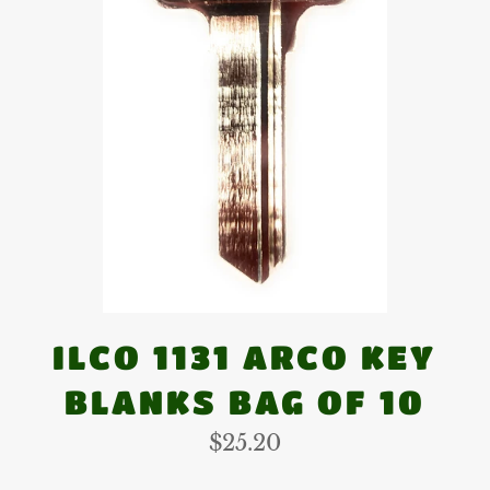
ILCO 1131 ARCO KEY
BLANKS BAG OF 10
Regular
$25.20
price