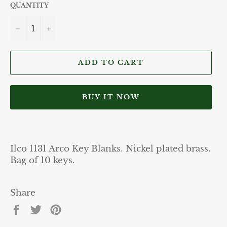
QUANTITY
−
+
ADD TO CART
BUY IT NOW
Ilco 1131 Arco Key Blanks. Nickel plated brass.
Bag of 10 keys.
Share
Share
Tweet
Pin
on
on
on