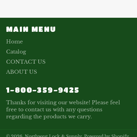
Facebook
Twitter
Pinterest
MAIN MENU
Home
Catalog
CONTACT US
ABOUT US
1-800-359-9425
Thanks for visiting our website! Please feel
free to contact us with any questions
regarding the products we carry.
© 2026,
Northwest Lock & Supply
.
Powered by Shopify