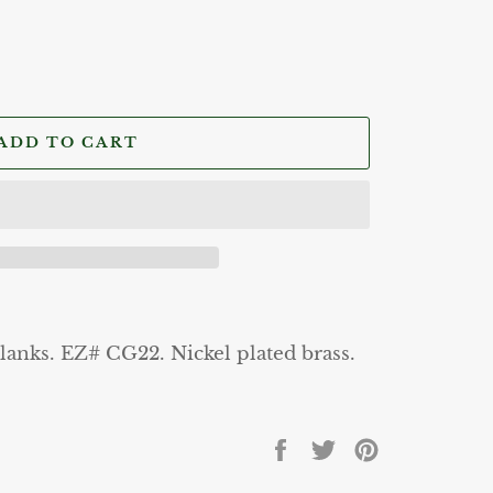
ADD TO CART
lanks. EZ# CG22. Nickel plated brass.
Share
Tweet
Pin
on
on
on