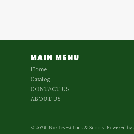
MAIN MENU
Home
Catalog
CONTACT US
ABOUT US
© 2026,
Northwest Lock & Supply
.
Powered by 