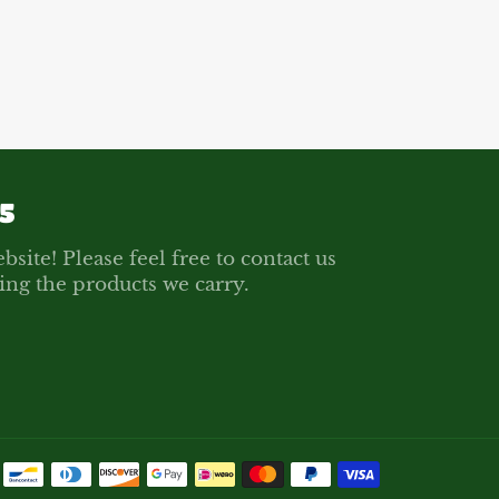
Facebook
Twitter
Pinterest
5
bsite! Please feel free to contact us
ing the products we carry.
Payment
methods