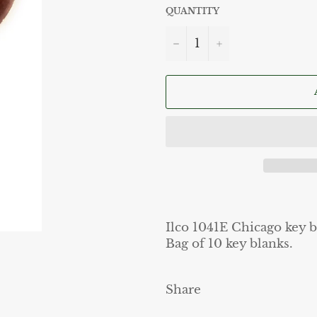
QUANTITY
−
+
Ilco 1041E Chicago key b
Bag of 10 key blanks.
Share