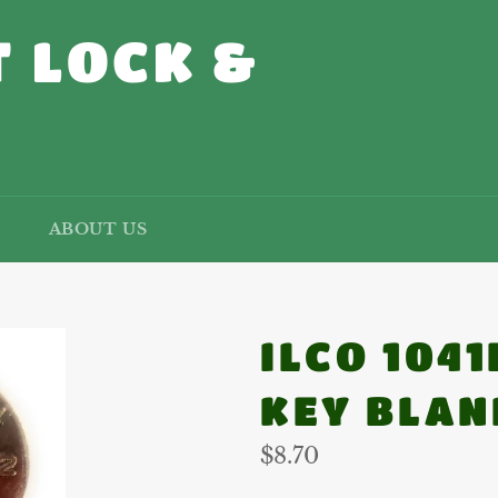
 LOCK &
ABOUT US
ILCO 104
KEY BLAN
Regular
$8.70
price