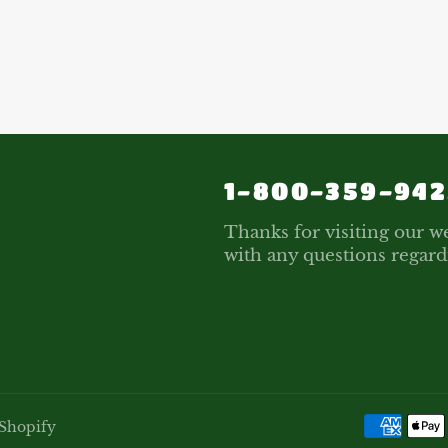
1-800-359-942
Thanks for visiting our we
with any questions regard
Shopify