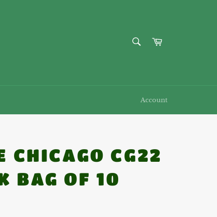
SEARCH
Cart
Search
Account
1E CHICAGO CG22
K BAG OF 10