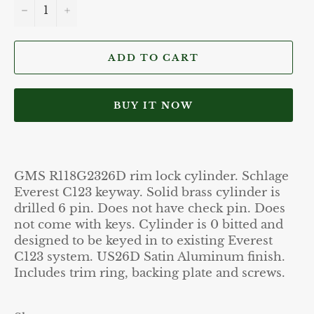
−
+
ADD TO CART
BUY IT NOW
GMS R118G2326D rim lock cylinder. Schlage
Everest C123 keyway. Solid brass cylinder is
drilled 6 pin. Does not have check pin. Does
not come with keys. Cylinder is 0 bitted and
designed to be keyed in to existing Everest
C123 system. US26D Satin Aluminum finish.
Includes trim ring, backing plate and screws.