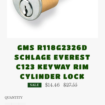
GMS R118G2326D
SCHLAGE EVEREST
C123 KEYWAY RIM
CYLINDER LOCK
Regular
$14.46
$27.55
SALE
price
QUANTITY