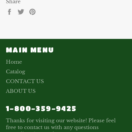
Share
Share
Tweet
Pin
on
on
on
Facebook
Twitter
Pinterest
MAIN MENU
Home
Catalog
CONTACT US
ABOUT US
1-800-359-9425
Thanks for visiting our website! Please feel
free to contact us with any questions