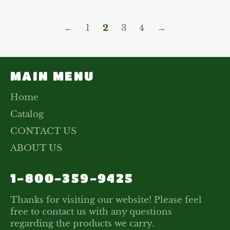
←
1
2
3
4
→
MAIN MENU
Home
Catalog
CONTACT US
ABOUT US
1-800-359-9425
Thanks for visiting our website! Please feel
free to contact us with any questions
regarding the products we carry.