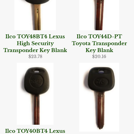
Ilco TOY48BT4 Lexus
Ilco TOY44D-PT
High Security
Toyota Transponder
Transponder Key Blank
Key Blank
Regular
Regular
$23.78
$20.16
price
price
Ilco TOY40BT4 Lexus