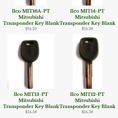
Ilco MIT16A-PT
Ilco MIT14-PT
Mitsubishi
Mitsubishi
Transponder Key Blank
Transponder Key Blank
Regular
Regular
$14.25
$14.58
price
price
Ilco MIT13-PT
Ilco MIT12-PT
Mitsubishi
Mitsubishi
Transponder Key Blank
Transponder Key Blank
Regular
Regular
$14.58
$14.58
price
price