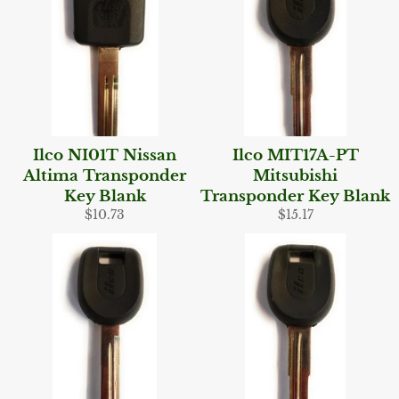
Ilco NI01T Nissan
Ilco MIT17A-PT
Altima Transponder
Mitsubishi
Key Blank
Transponder Key Blank
Regular
Regular
$10.73
$15.17
price
price