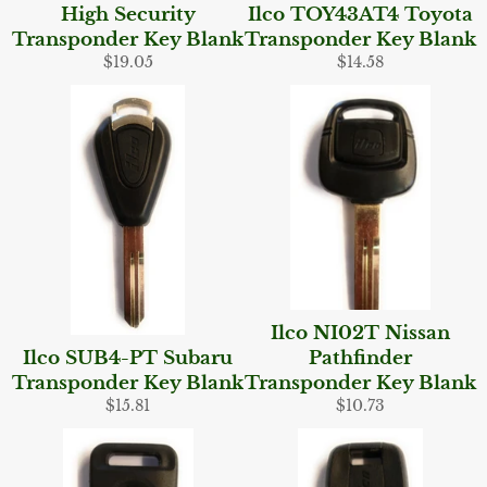
High Security
Ilco TOY43AT4 Toyota
Transponder Key Blank
Transponder Key Blank
Regular
Regular
$19.05
$14.58
price
price
Ilco NI02T Nissan
Ilco SUB4-PT Subaru
Pathfinder
Transponder Key Blank
Transponder Key Blank
Regular
Regular
$15.81
$10.73
price
price