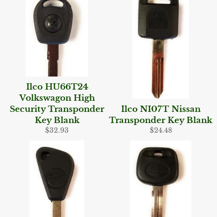
Ilco HU66T24
Volkswagon High
Security Transponder
Ilco NI07T Nissan
Key Blank
Transponder Key Blank
Regular
Regular
$32.93
$24.48
price
price