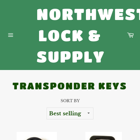
Skip
NORTHWES
to
content
LOCK &
Ca
Site
navigation
SUPPLY
TRANSPONDER KEYS
SORT BY