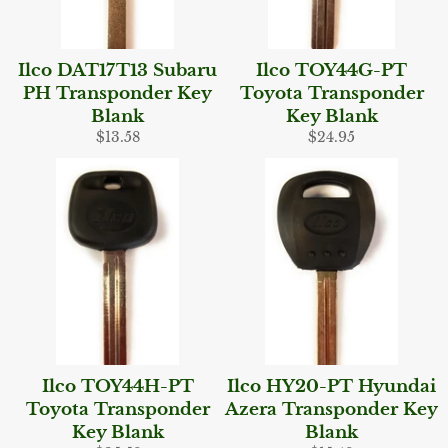
Ilco DAT17T13 Subaru
Ilco TOY44G-PT
PH Transponder Key
Toyota Transponder
Blank
Key Blank
Regular
Regular
$13.58
$24.95
price
price
Ilco TOY44H-PT
Ilco HY20-PT Hyundai
Toyota Transponder
Azera Transponder Key
Key Blank
Blank