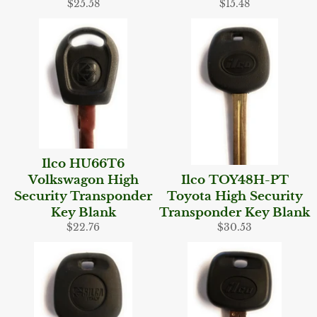
Regular
Regular
$25.58
$15.48
price
price
Ilco HU66T6
Volkswagon High
Ilco TOY48H-PT
Security Transponder
Toyota High Security
Key Blank
Transponder Key Blank
Regular
Regular
$22.76
$30.53
price
price