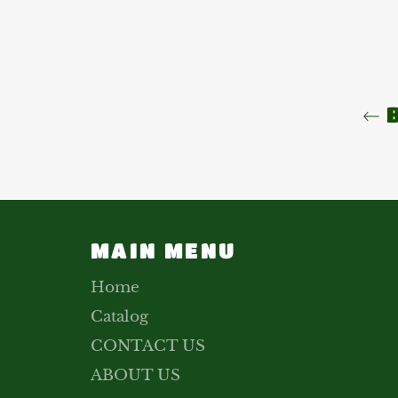
B
MAIN MENU
Home
Catalog
CONTACT US
ABOUT US