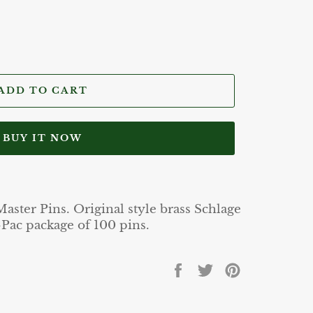
ADD TO CART
BUY IT NOW
ster Pins. Original style brass Schlage
Pac package of 100 pins.
Share
Tweet
Pin
on
on
on
Facebook
Twitter
Pinterest