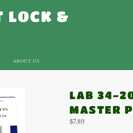
 LOCK &
ABOUT US
LAB 34-2
MASTER P
Regular
$7.89
price