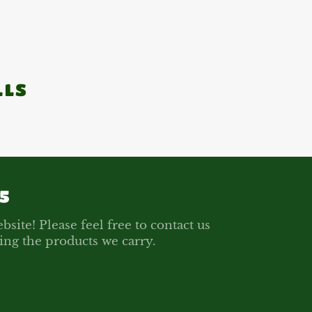
LLS
5
bsite! Please feel free to contact us
ing the products we carry.