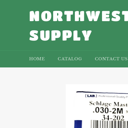
Skip
to
NORTHWEST
content
SUPPLY
HOME
CATALOG
CONTACT US