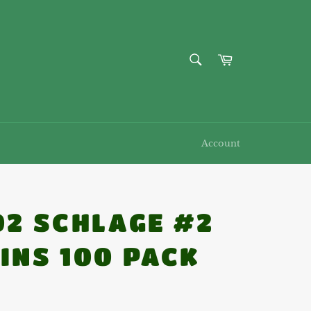
SEARCH
Cart
Search
Account
02 SCHLAGE #2
INS 100 PACK