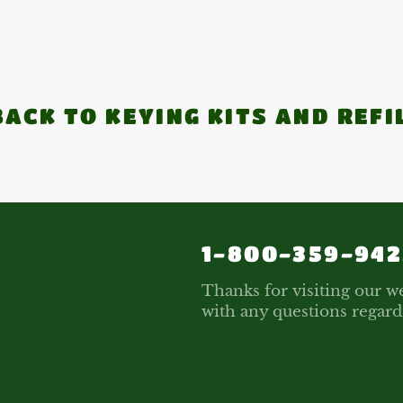
ACK TO KEYING KITS AND REFI
1-800-359-942
Thanks for visiting our we
with any questions regard