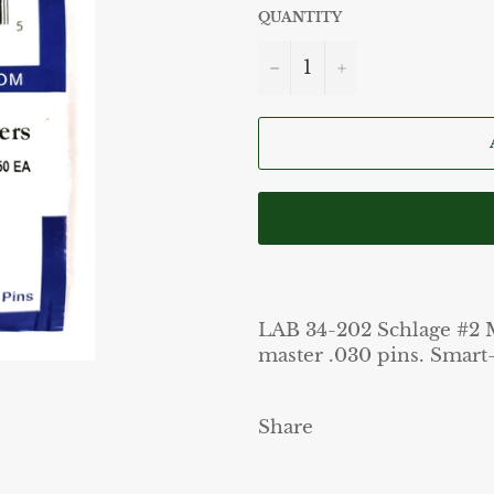
QUANTITY
−
+
LAB 34-202 Schlage #2 Ma
master .030 pins. Smart-
Share