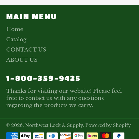
MAIN MENU
Home
Catalog
CONTACT US
ABOUT US
1-800-359-9425
Thanks for visiting our website! Please feel
free to contact us with any questions
regarding the products we carry.
© 2026,
Northwest Lock & Supply
.
Powered by Shopify
Payment