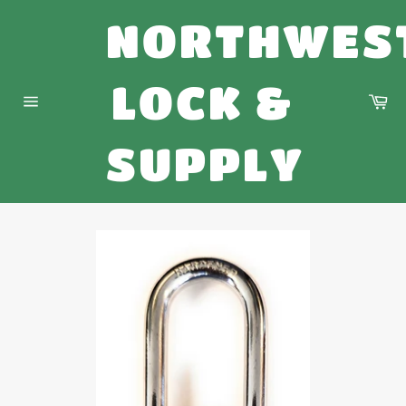
Skip
NORTHWES
to
content
LOCK &
Ca
Site
navigation
SUPPLY