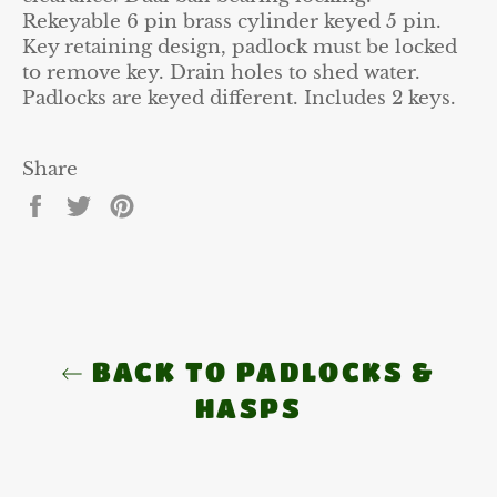
Rekeyable 6 pin brass cylinder keyed 5 pin.
Key retaining design, padlock must be locked
to remove key. Drain holes to shed water.
Padlocks are keyed different. Includes 2 keys.
Share
Share
Tweet
Pin
on
on
on
Facebook
Twitter
Pinterest
BACK TO PADLOCKS &
HASPS