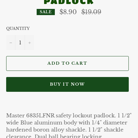
PADLOCK
Regular
$8.90
$19.09
SALE
price
QUANTITY
−
+
ADD TO CART
BUY IT NOW
Master 6835LFNR safety lockout padlock. 1 1/2"
wide Blue aluminum body with 1/4" diameter
hardened boron alloy shackle. 1 1/2" shackle
clearance. Dual ball bearing locking.