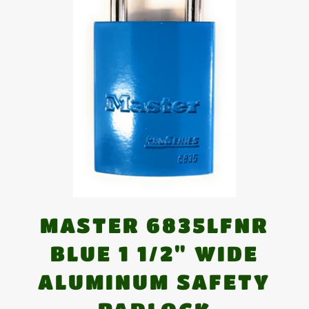
MASTER 6835LFNR
BLUE 1 1/2" WIDE
ALUMINUM SAFETY