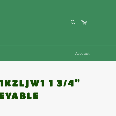
SEARCH
Cart
Search
Account
1KZLJW1 1 3/4"
EYABLE