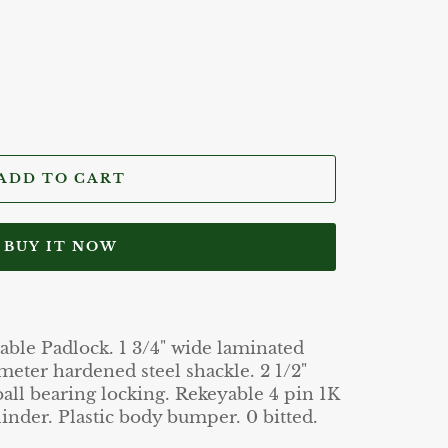
ADD TO CART
BUY IT NOW
le Padlock. 1 3/4" wide laminated
meter hardened steel shackle. 2 1/2"
ball bearing locking. Rekeyable 4 pin 1K
inder. Plastic body bumper. 0 bitted.