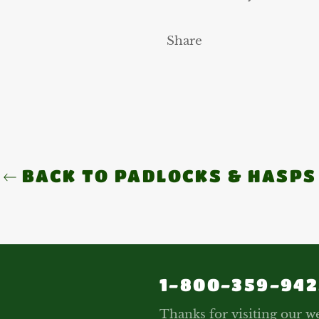
Share
BACK TO PADLOCKS & HASPS
1-800-359-942
Thanks for visiting our we