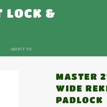
 LOCK &
ABOUT US
MASTER 2
WIDE REK
PADLOCK