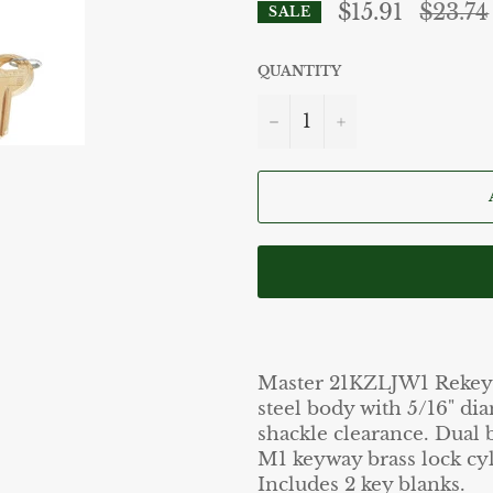
Regular
$15.91
$23.74
SALE
price
QUANTITY
−
+
Master 21KZLJW1 Rekeyab
steel body with 5/16" dia
shackle clearance. Dual 
M1 keyway brass lock cyl
Includes 2 key blanks.