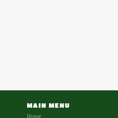
MAIN MENU
Home