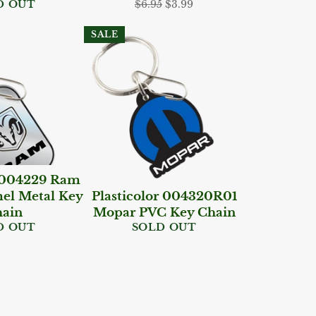
Regular
Sale
D OUT
$6.95
$3.99
price
price
SALE
r 004229 Ram
el Metal Key
Plasticolor 004320R01
ain
Mopar PVC Key Chain
D OUT
SOLD OUT