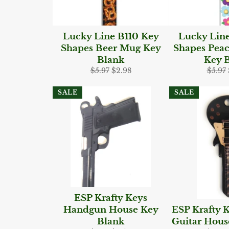
Lucky Line B110 Key
Lucky Lin
Shapes Beer Mug Key
Shapes Peac
Blank
Key 
Regular
Sale
Regul
$5.97
$2.98
$5.97
price
price
price
SALE
SALE
ESP Krafty Keys
Handgun House Key
ESP Krafty K
Blank
Guitar Hous