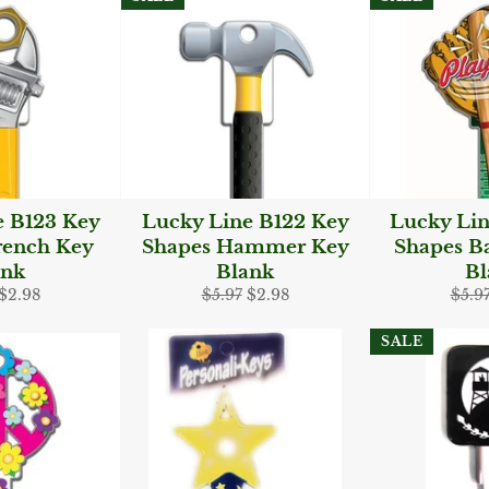
e B123 Key
Lucky Line B122 Key
Lucky Lin
rench Key
Shapes Hammer Key
Shapes Ba
ank
Blank
Bl
ar
Sale
Regular
Sale
Regu
$2.98
$5.97
$2.98
$5.9
price
price
price
pric
SALE