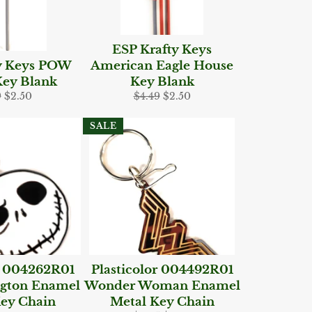
ESP Krafty Keys
y Keys POW
American Eagle House
ey Blank
Key Blank
lar
Sale
Regular
Sale
9
$2.50
$4.49
$2.50
e
price
price
price
SALE
r 004262R01
Plasticolor 004492R01
ngton Enamel
Wonder Woman Enamel
ey Chain
Metal Key Chain