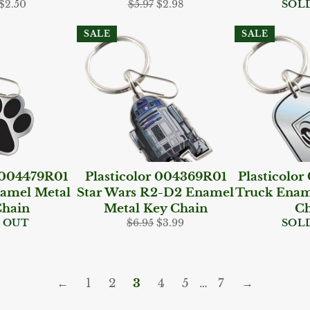
ar
Sale
Regular
Sale
$2.50
$5.97
$2.98
SOL
price
price
price
SALE
SALE
r 004479R01
Plasticolor 004369R01
Plasticolo
amel Metal
Star Wars R2-D2 Enamel
Truck Enam
Chain
Metal Key Chain
Ch
Regular
Sale
 OUT
$6.95
$3.99
SOL
price
price
←
1
2
3
4
5
…
7
→