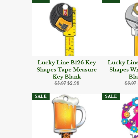
Lucky Line B126 Key
Lucky Lin
Shapes Tape Measure
Shapes W
Key Blank
Bl
Regular
Sale
Regul
$5.97
$2.98
$5.97
price
price
price
SALE
SALE