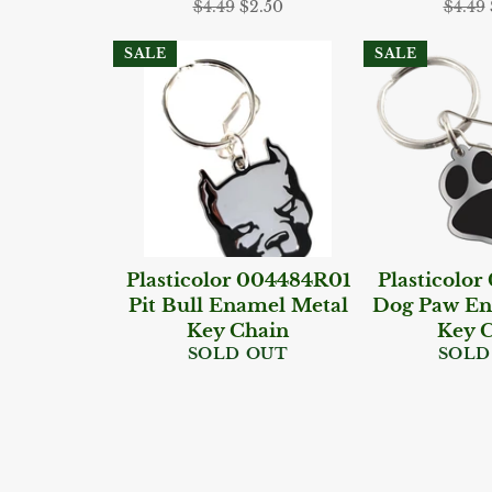
Regular
Sale
Regul
$4.49
$2.50
$4.49
price
price
price
SALE
SALE
Plasticolor 004484R01
Plasticolo
Pit Bull Enamel Metal
Dog Paw En
Key Chain
Key 
SOLD OUT
SOLD