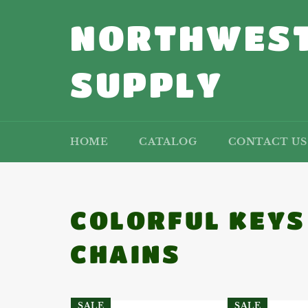
Skip
to
NORTHWEST
content
SUPPLY
HOME
CATALOG
CONTACT US
COLORFUL KEYS
CHAINS
SALE
SALE