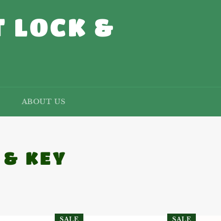
 LOCK &
ABOUT US
 & KEY
SALE
SALE