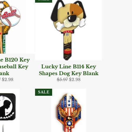
e B120 Key
seball Key
Lucky Line B114 Key
ank
Shapes Dog Key Blank
lar
Sale
Regular
Sale
7
$2.98
$5.97
$2.98
e
price
price
price
SALE