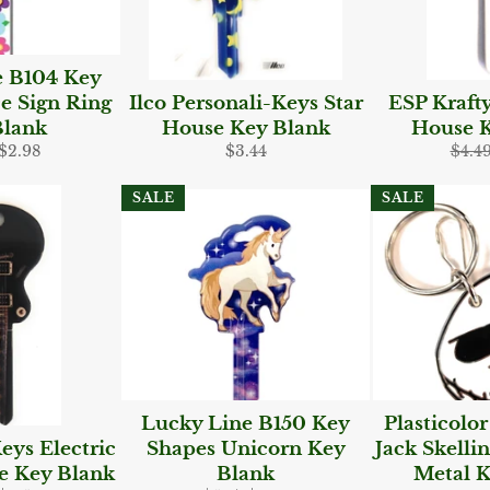
e B104 Key
e Sign Ring
Ilco Personali-Keys Star
ESP Kraft
Blank
House Key Blank
House K
ar
Sale
Regular
Regu
$2.98
$3.44
$4.4
price
price
pric
SALE
SALE
Lucky Line B150 Key
Plasticolo
eys Electric
Shapes Unicorn Key
Jack Skelli
e Key Blank
Blank
Metal K