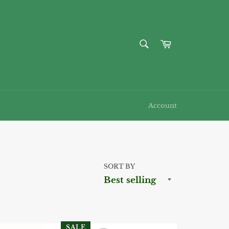
SEARCH
Cart
Search
Account
SORT BY
SALE